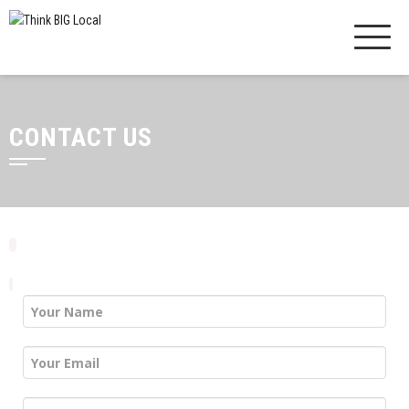
CONTACT US