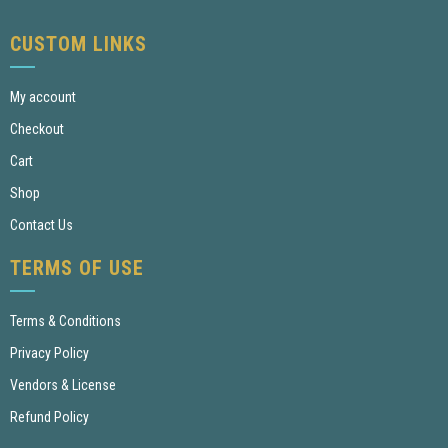
CUSTOM LINKS
My account
Checkout
Cart
Shop
Contact Us
TERMS OF USE
Terms & Conditions
Privacy Policy
Vendors & License
Refund Policy