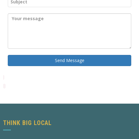
Send Message
THINK BIG LOCAL