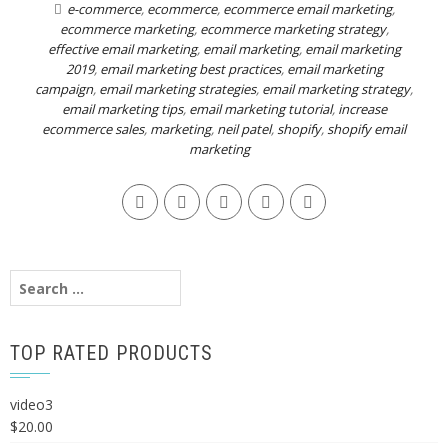
e-commerce
,
ecommerce
,
ecommerce email marketing
,
ecommerce marketing
,
ecommerce marketing strategy
,
effective email marketing
,
email marketing
,
email marketing
2019
,
email marketing best practices
,
email marketing
campaign
,
email marketing strategies
,
email marketing strategy
,
email marketing tips
,
email marketing tutorial
,
increase
ecommerce sales
,
marketing
,
neil patel
,
shopify
,
shopify email
marketing
Search
for:
TOP RATED PRODUCTS
video3
$
20.00