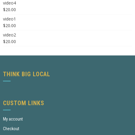
video4
$
20.00
video1
$
20.00
video2
$
20.00
THINK BIG LOCAL
CUSTOM LINKS
My account
Checkout