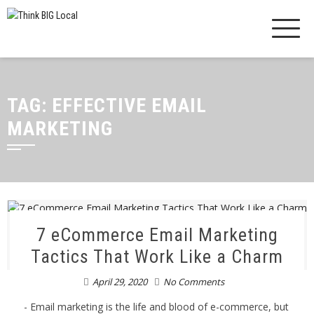
TAG:
EFFECTIVE EMAIL
MARKETING
7 eCommerce Email Marketing
Tactics That Work Like a Charm
April 29, 2020
No Comments
- Email marketing is the life and blood of e-commerce, but