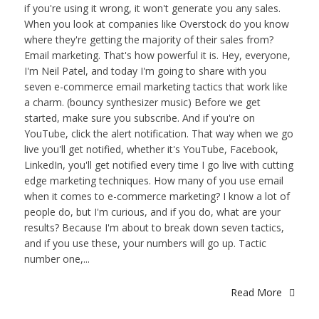
if you're using it wrong, it won't generate you any sales.
When you look at companies like Overstock do you know
where they're getting the majority of their sales from?
Email marketing. That's how powerful it is. Hey, everyone,
I'm Neil Patel, and today I'm going to share with you
seven e-commerce email marketing tactics that work like
a charm. (bouncy synthesizer music) Before we get
started, make sure you subscribe. And if you're on
YouTube, click the alert notification. That way when we go
live you'll get notified, whether it's YouTube, Facebook,
LinkedIn, you'll get notified every time I go live with cutting
edge marketing techniques. How many of you use email
when it comes to e-commerce marketing? I know a lot of
people do, but I'm curious, and if you do, what are your
results? Because I'm about to break down seven tactics,
and if you use these, your numbers will go up. Tactic
number one,...
Read More