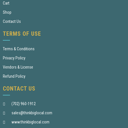
Cart
Shop
Contact Us
TERMS OF USE
Terms & Conditions
Privacy Policy
Vendors & License
Refund Policy
CONTACT US
(702) 960-1912
sales@thinkbiglocal.com
www.thinkbiglocal.com