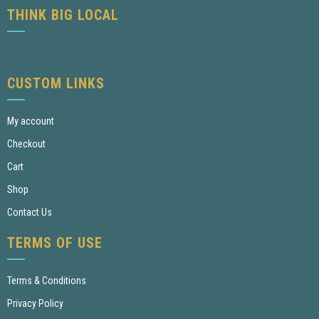
THINK BIG LOCAL
CUSTOM LINKS
My account
Checkout
Cart
Shop
Contact Us
TERMS OF USE
Terms & Conditions
Privacy Policy