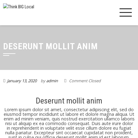
DESERUNT MOLLIT ANIM
January 13, 2020
by
admin
Comment Closed
Deserunt mollit anim
Lorem ipsum dolor sit amet, consectetur adipiscing elit, sed do
eiusmod tempor incididunt ut labore et dolore magna aliqua. Ut
enim ad minim veniam, quis nostrud exercitation ullamco laboris
nisi ut aliquip ex ea commodo consequat. Duis aute irure dolor
in reprehenderit in voluptate velit esse cillum dolore eu fugiat
nulla pariatur. Excepteur sint occaecat cupidatat non proident,
sunt in culpa qui officia deserunt mollit anim id est laborum.