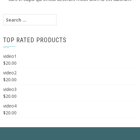
Search
for:
TOP RATED PRODUCTS
video1
$
20.00
video2
$
20.00
video3
$
20.00
video4
$
20.00