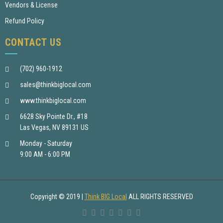
Vendors & License
Refund Policy
CONTACT US
(702) 960-1912
sales@thinkbiglocal.com
www.thinkbiglocal.com
6628 Sky Pointe Dr., #18
Las Vegas, NV 89131 US
Monday - Saturday
9:00 AM - 6:00 PM
Copyright © 2019
|
Think BIG Local
ALL RIGHTS RESERVED